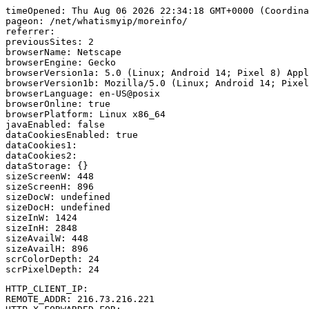
timeOpened: Thu Aug 06 2026 22:34:18 GMT+0000 (Coordina
pageon: /net/whatismyip/moreinfo/

referrer: 

previousSites: 2

browserName: Netscape

browserEngine: Gecko

browserVersion1a: 5.0 (Linux; Android 14; Pixel 8) Appl
browserVersion1b: Mozilla/5.0 (Linux; Android 14; Pixel
browserLanguage: en-US@posix

browserOnline: true

browserPlatform: Linux x86_64

javaEnabled: false

dataCookiesEnabled: true

dataCookies1: 

dataCookies2: 

dataStorage: {}

sizeScreenW: 448

sizeScreenH: 896

sizeDocW: undefined

sizeDocH: undefined

sizeInW: 1424

sizeInH: 2848

sizeAvailW: 448

sizeAvailH: 896

scrColorDepth: 24

HTTP_CLIENT_IP: 

REMOTE_ADDR: 216.73.216.221
