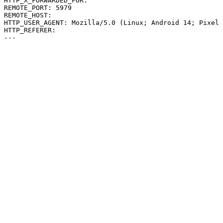
HTTP_X_FORWARDED_FOR: 

REMOTE_PORT: 5979

REMOTE_HOST: 

HTTP_USER_AGENT: Mozilla/5.0 (Linux; Android 14; Pixel 
HTTP_REFERER: 
