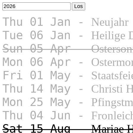
Thu 01 Jan -
Neujahr
Tue 06 Jan -
Heilige 
Sun 05 Apr -
Osterson
Mon 06 Apr -
Ostermo
Fri 01 May -
Staatsfei
Thu 14 May -
Christi 
Mon 25 May -
Pfingst
Thu 04 Jun -
Fronlei
Sat 15 Aug -
Mariae 