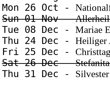
Mon 26 Oct -
National
Sun 01 Nov -
Allerhei
Tue 08 Dec -
Mariae 
Thu 24 Dec -
Heiliger
Fri 25 Dec -
Christta
Sat 26 Dec -
Stefanit
Thu 31 Dec -
Silvester